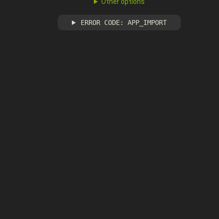
Other options
ERROR CODE: APP_IMPORT