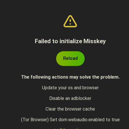
Failed to initialize Misskey
Reload
The following actions may solve the problem.
Update your os and browser
Disable an adblocker
Clear the browser cache
(Tor Browser) Set dom.webaudio.enabled to true